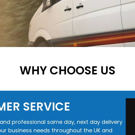
WHY CHOOSE US
MER SERVICE
e and professional same day, next day delivery
 your business needs throughout the UK and