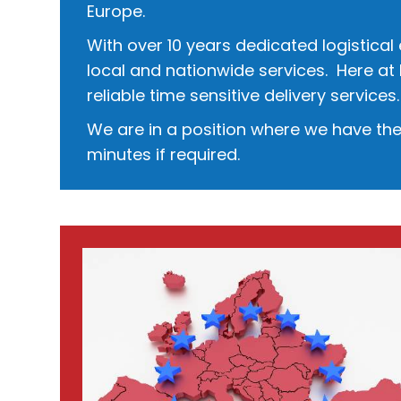
Europe.
​With over 10 years dedicated logistical
local and nationwide services. Here at 
reliable time sensitive delivery services.
We are in a position where we have the 
minutes if required.