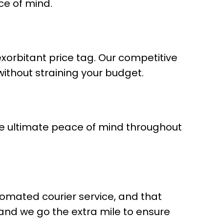
ce of mind.
exorbitant price tag. Our competitive
without straining your budget.
he ultimate peace of mind throughout
tomated courier service, and that
 and we go the extra mile to ensure