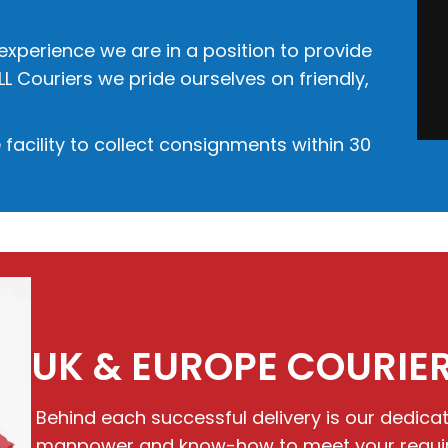
 experience we are in a position to provide
LL Couriers we pride ourselves on friendly,
facility to collect consignments within 30
UK & EUROPE COURIER
Behind each successful delivery is our dedic
manpower and know-how to meet your requirem