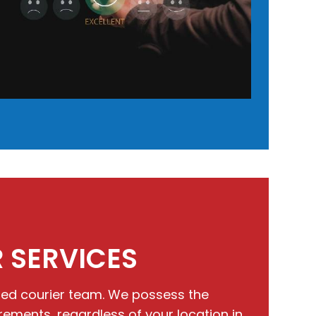
 SERVICES
ated courier team. We possess the
ents, regardless of your location in