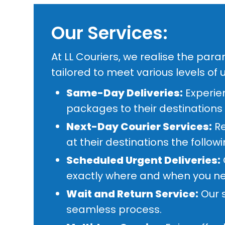
Our Services:
At LL Couriers, we realise the par
tailored to meet various levels of 
Same-Day Deliveries:
Experien
packages to their destinations
Next-Day Courier Services:
Re
at their destinations the follow
Scheduled Urgent Deliveries:
exactly where and when you ne
Wait and Return Service:
Our s
seamless process.