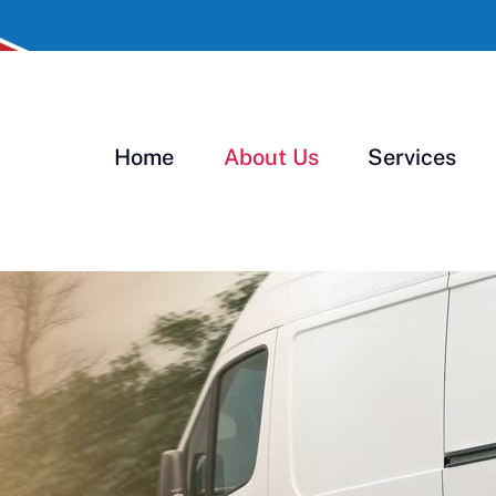
Home
About Us
Services