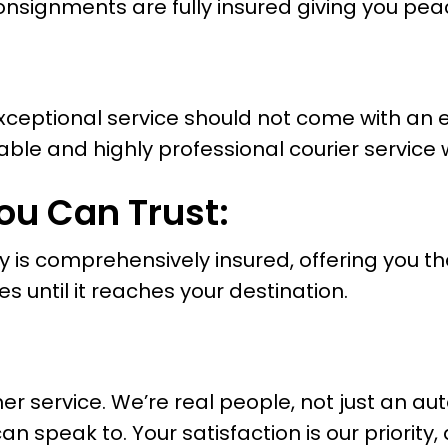
consignments are fully insured giving you pea
 exceptional service should not come with an 
iable and highly professional courier service 
ou Can Trust:
y is comprehensively insured, offering you t
es until it reaches your destination.
 service. We’re real people, not just an au
speak to. Your satisfaction is our priority,