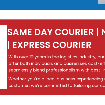
SAME DAY COURIER | 
| EXPRESS COURIER
With over 10 years in the logistics industry, our
offer both individuals and businesses cost-effe
seamlessly blend professionalism with best-in-c
Whether you’re a local business experiencing 
customer, we’re committed to tailoring our cou