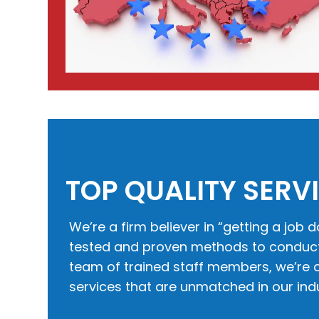
TOP QUALITY SERV
We’re a firm believer in “getting a job d
tested and proven methods to conduct 
team of trained staff members, we’re c
services that are unmatched in our indu