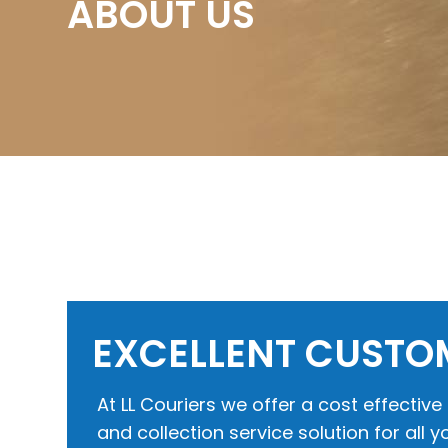
ABOUT US
EXCELLENT CUSTO
At LL Couriers we offer a cost effectiv
and collection service solution for all