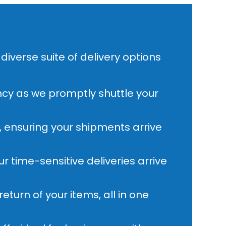
diverse suite of delivery options
ncy as we promptly shuttle your
, ensuring your shipments arrive
 time-sensitive deliveries arrive
eturn of your items, all in one