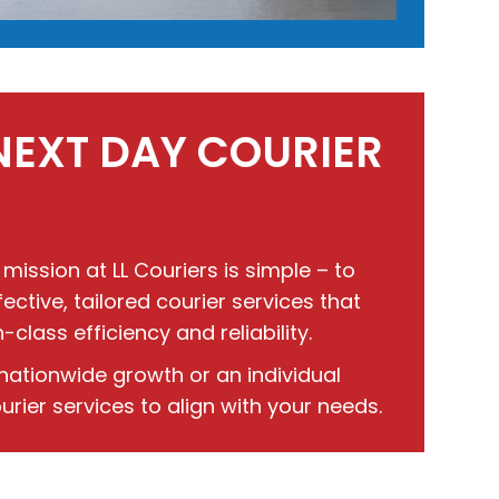
NEXT DAY COURIER
 mission at LL Couriers is simple – to
ctive, tailored courier services that
lass efficiency and reliability.
nationwide growth or an individual
rier services to align with your needs.