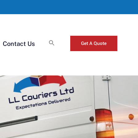
Get A Quote
Contact Us