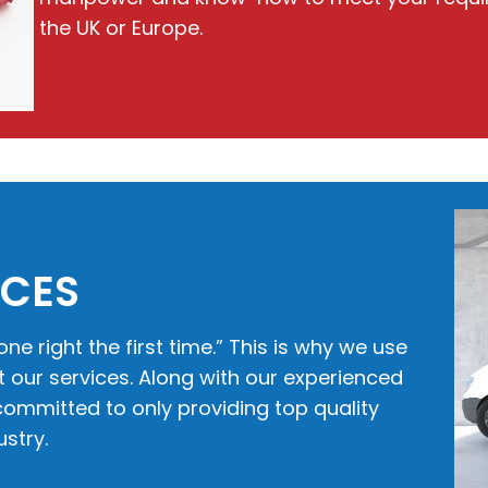
the UK or Europe.
ICES
one right the first time.” This is why we use
our services. Along with our experienced
ommitted to only providing top quality
stry.