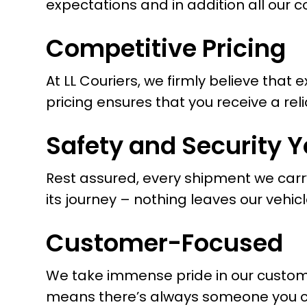
expectations and in addition all our 
Competitive Pricing
At LL Couriers, we firmly believe that
pricing ensures that you receive a rel
Safety and Security Y
Rest assured, every shipment we carr
its journey – nothing leaves our vehicl
Customer-Focused
We take immense pride in our customer
means there’s always someone you can 