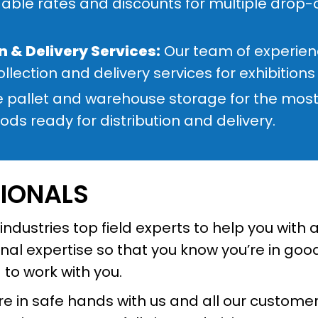
able rates and discounts for multiple drop-of
n & Delivery Services:
Our team of experienc
ollection and delivery services for exhibition
 pallet and warehouse storage for the most 
ds ready for distribution and delivery.
SIONALS
ndustries top field experts to help you with 
l expertise so that you know you’re in good
d to work with you.
 in safe hands with us and all our customers