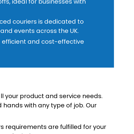
fs, ideal for businesses with
ed couriers is dedicated to
s and events across the UK.
efficient and cost-effective
all your product and service needs.
 hands with any type of job. Our
 requirements are fulfilled for your