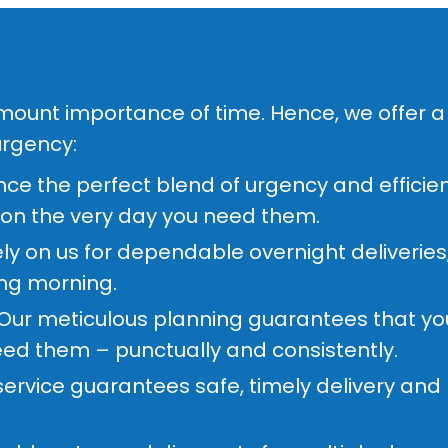
amount importance of time. Hence, we offer a 
urgency:
ce the perfect blend of urgency and efficie
 on the very day you need them.
ly on us for dependable overnight deliveries
ing morning.
Our meticulous planning guarantees that your
ed them – punctually and consistently.
ervice guarantees safe, timely delivery and r