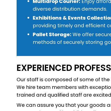
Multidrop Courier:
Enjoy afford
diverse distribution demands.
Exhibitions & Events Collectio
providing timely and efficient c
Pallet Storage:
We offer secure
methods of securely storing goo
EXPERIENCED PROFES
Our staff is composed of some of the i
We hire team members with exceptiona
trained and qualified staff are excite
We can assure you that your goods are