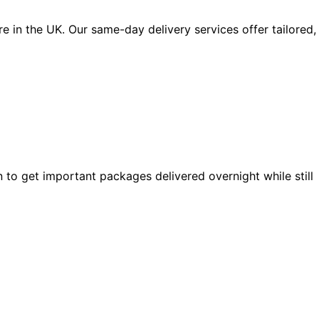
 in the UK. Our same-day delivery services offer tailored,
 to get important packages delivered overnight while still