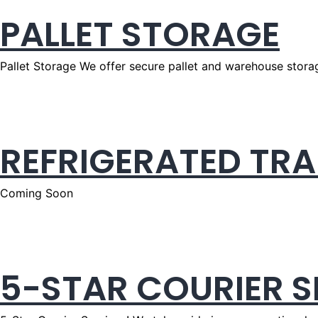
PALLET STORAGE
Pallet Storage We offer secure pallet and warehouse storag
REFRIGERATED TR
Coming Soon
5-STAR COURIER S