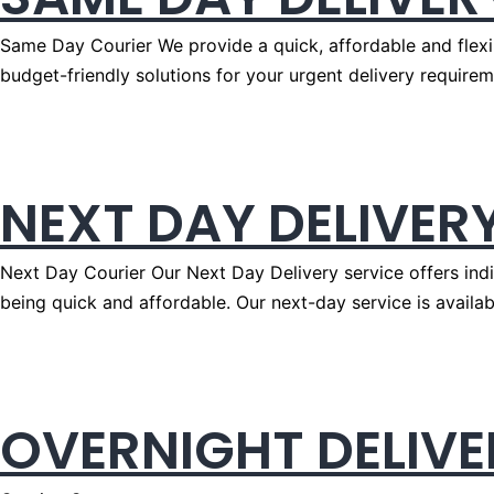
Same Day Courier We provide a quick, affordable and flexi
budget-friendly solutions for your urgent delivery requirem
NEXT DAY DELIVER
Next Day Courier Our Next Day Delivery service offers indiv
being quick and affordable. Our next-day service is availabl
OVERNIGHT DELIVE