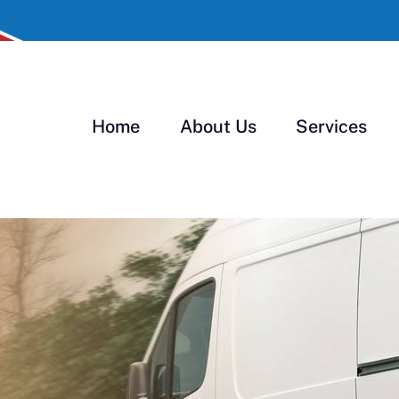
Home
About Us
Services