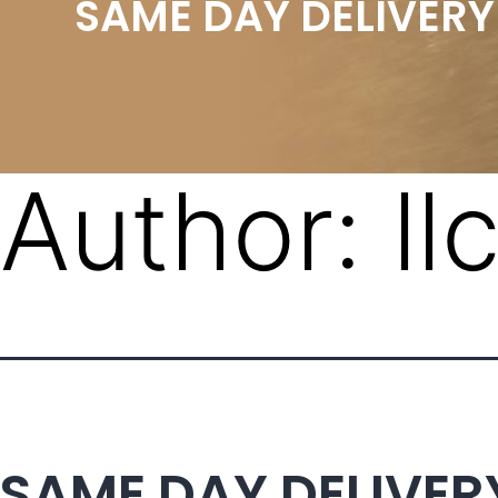
SAME DAY DELIVERY
Author:
l
SAME DAY DELIVER