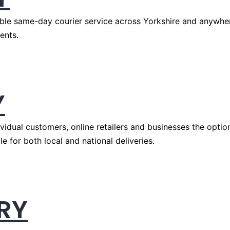
ble same-day courier service across Yorkshire and anywhere
ents.
Y
idual customers, online retailers and businesses the option
e for both local and national deliveries.
RY