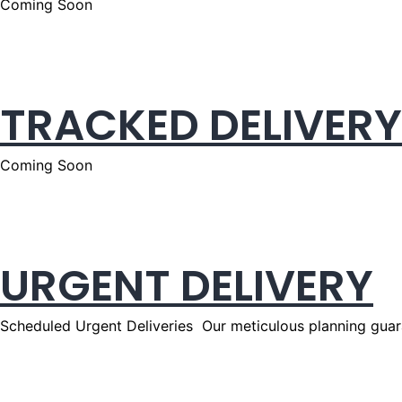
Coming Soon
TRACKED DELIVERY
Coming Soon
URGENT DELIVERY
Scheduled Urgent Deliveries Our meticulous planning guara