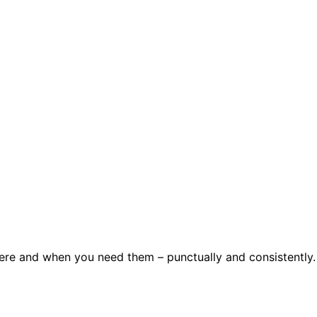
here and when you need them – punctually and consistently.