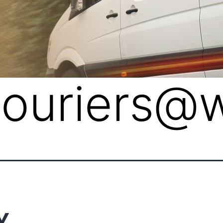
lcouriers@
Y