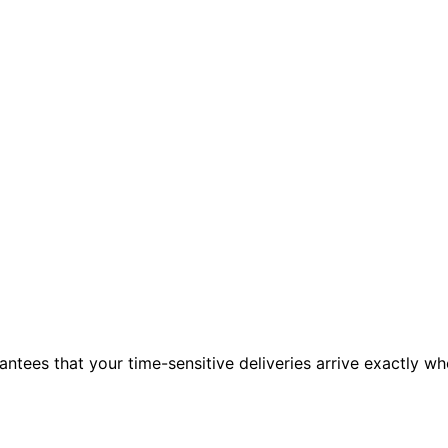
ntees that your time-sensitive deliveries arrive exactly w