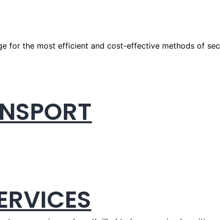
e for the most efficient and cost-effective methods of secu
ANSPORT
ERVICES