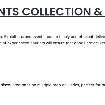
ENTS COLLECTION &
es Exhibitions and events require timely and efficient deliv
m of experienced couriers will ensure that goods are delive
 discounted rates on multiple drop deliveries, perfect for b