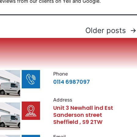
reviews from our clients on Yell and Google.
Older
posts
Phone
0114 6987097
Address
Unit 3 Newhall ind Est
Sanderson street
Sheffield , S9 2TW
Email