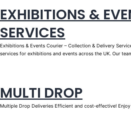
EXHIBITIONS & EV
SERVICES
Exhibitions & Events Courier – Collection & Delivery Servic
services for exhibitions and events across the UK. Our tea
MULTI DROP
Multiple Drop Deliveries Efficient and cost-effective! Enjoy