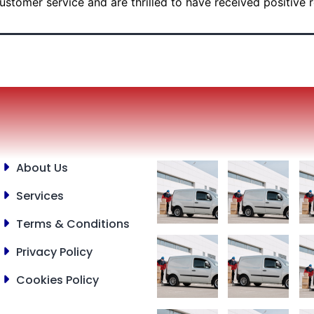
ustomer service and are thrilled to have received positive 
About Us
Services
Terms & Conditions
Privacy Policy
Cookies Policy