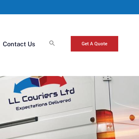
Get A Quote
Contact Us