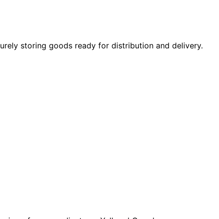
rely storing goods ready for distribution and delivery.