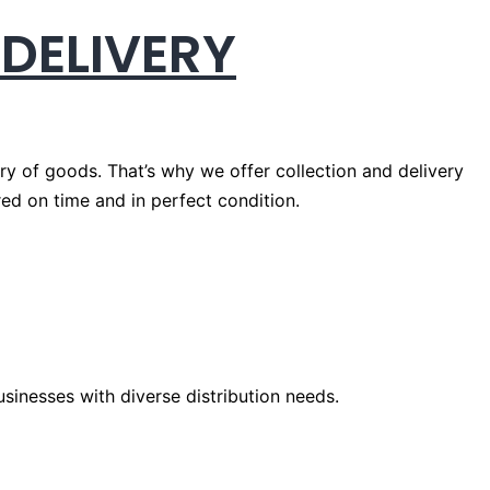
 DELIVERY
ery of goods. That’s why we offer collection and delivery
red on time and in perfect condition.
usinesses with diverse distribution needs.